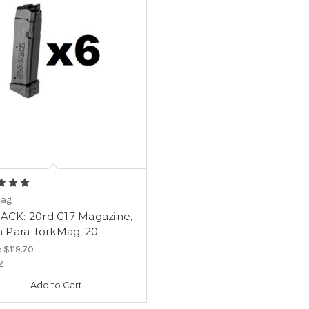
Mag
PACK: 20rd G17 Magazine,
Para TorkMag-20
:
$119.70
2
Add to Cart