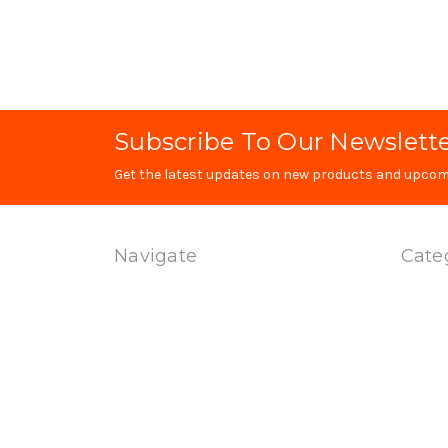
Subscribe To Our Newslett
Get the latest updates on new products and upcom
Navigate
Cate
Technology
Produc
Contact Us
Special
Terms Of Service
Magwel
Shipping & Returns
Uppers
Privacy Policy
Dual Sp
Sitemap