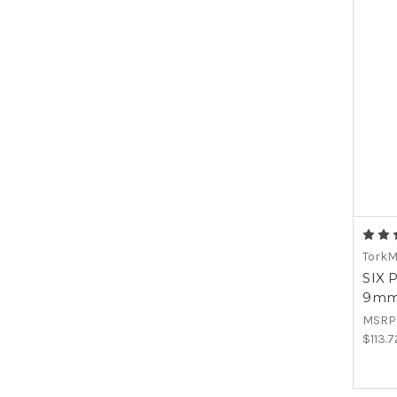
Tork
SIX 
9mm 
MSRP
$113.7