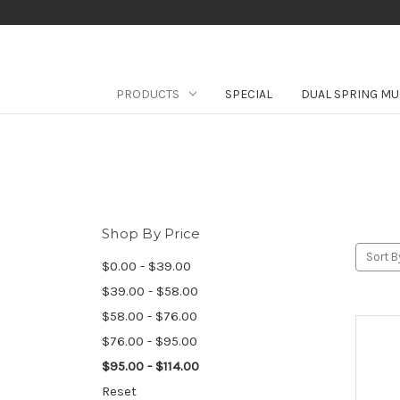
PRODUCTS
SPECIAL
DUAL SPRING MU
Shop By Price
Sort B
$0.00 - $39.00
$39.00 - $58.00
$58.00 - $76.00
$76.00 - $95.00
$95.00 - $114.00
Reset