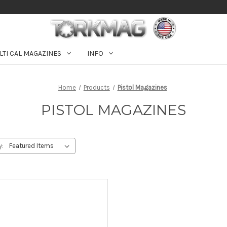
LTI CAL MAGAZINES
INFO
Home
Products
Pistol Magazines
PISTOL MAGAZINES
y: