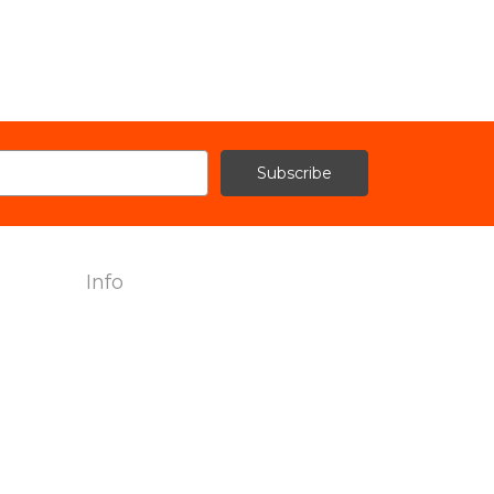
Info
2240 Hemingway Drive Suite H
Fort Myers, FL 33912
Call us at 239-985-7900