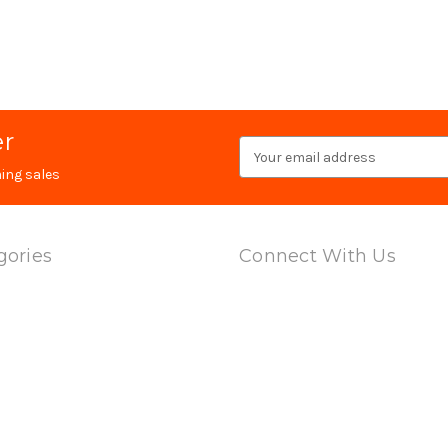
er
Email
Address
ing sales
gories
Connect With Us
ts
l Adapters
 & Barrels
ring Multi Cal Magazines