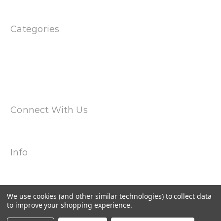
Sitemap
Categories
Products
Special
Magwell Adapters
Uppers & Barrels
Dual Spring Multi Cal Magazines
Connect With Us
Info
2240 Hemingway Drive Suite H
Fort Myers, FL 33912
Call us at 239-985-7900
We use cookies (and other similar technologies) to collect data
to improve your shopping experience.