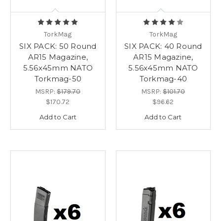
TorkMag
TorkMag
SIX PACK: 50 Round
SIX PACK: 40 Round
AR15 Magazine,
AR15 Magazine,
5.56x45mm NATO
5.56x45mm NATO
Torkmag-50
Torkmag-40
MSRP:
$179.70
MSRP:
$101.70
$170.72
$96.62
Add to Cart
Add to Cart