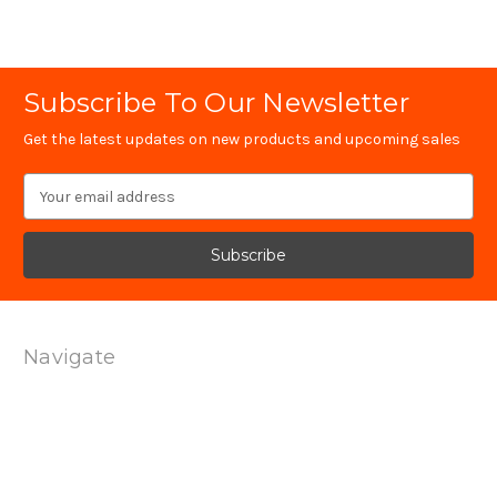
Subscribe To Our Newsletter
Get the latest updates on new products and upcoming sales
Email
Address
Navigate
Technology
Contact Us
Terms Of Service
Shipping & Returns
Privacy Policy