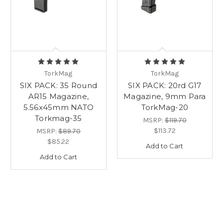
TorkMag
TorkMag
SIX PACK: 35 Round
SIX PACK: 20rd G17
AR15 Magazine,
Magazine, 9mm Para
5.56x45mm NATO
TorkMag-20
Torkmag-35
MSRP:
$119.70
$113.72
MSRP:
$89.70
$85.22
Add to Cart
Add to Cart