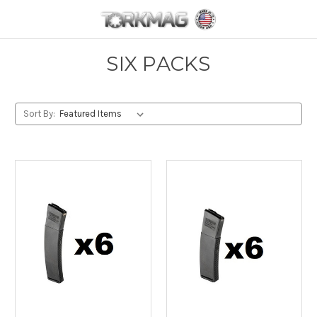
Skip to main content
SIX PACKS
Sort By: