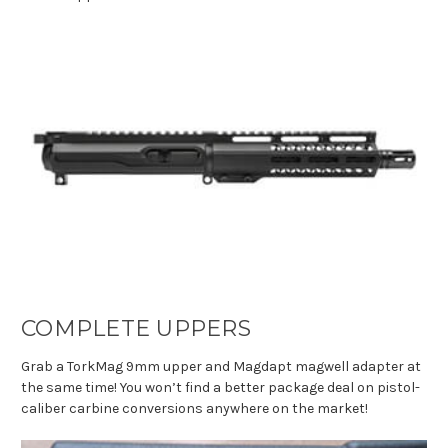
COMPLETE UPPERS
Grab a TorkMag 9mm upper and Magdapt magwell adapter at
the same time! You won’t find a better package deal on pistol-
caliber carbine conversions anywhere on the market!