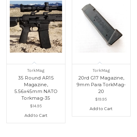
TorkMag
TorkMag
35 Round AR15
20rd G17 Magazine,
Magazine,
9mm Para TorkMag-
5.56x45mm NATO
20
Torkmag-35
$19.95
$14.95
Add to Cart
Add to Cart