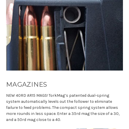
MAGAZINES
NEW 40RD AR15 MAGS!
TorkMag’s patented dual-spring
system automatically levels out the follower to eliminate
failure to feed problems. The compact spring system allows
more rounds in less space. Enter a 35rd mag the size of a 30,
and a 50rd mag close to a 40.