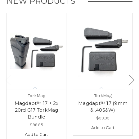
NEW PRODUCTS
TorkMag
TorkMag
Magdapt™ 17 + 2x
Magdapt™ 17 (9mm
20rd G17 TorkMag
& .40S&W)
Bundle
$59.95
$99.95
Add to Cart
Add to Cart