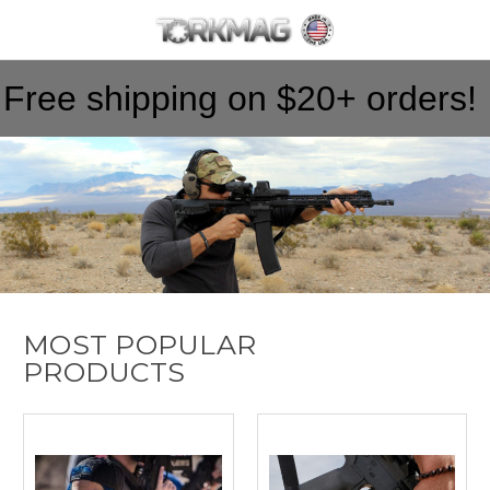
Skip to main content
Free shipping on $20+ orders!
MOST POPULAR
PRODUCTS