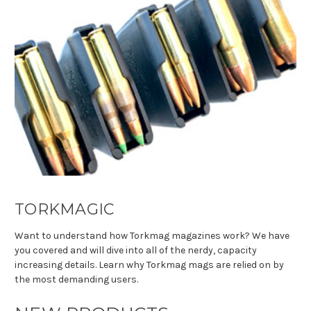
TORKMAGIC
Want to understand how Torkmag magazines work? We have
you covered and will dive into all of the nerdy, capacity
increasing details. Learn why Torkmag mags are relied on by
the most demanding users.