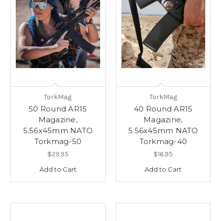
TorkMag
TorkMag
50 Round AR15
40 Round AR15
Magazine,
Magazine,
5.56x45mm NATO
5.56x45mm NATO
Torkmag-50
Torkmag-40
$29.95
$16.95
Add to Cart
Add to Cart