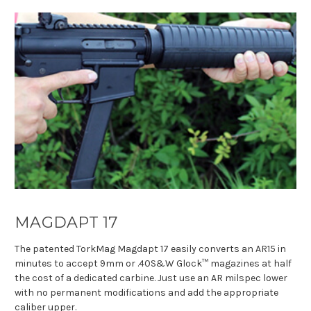
MAGDAPT 17
The patented TorkMag Magdapt 17 easily converts an AR15 in
minutes to accept 9mm or .40S&W Glock™ magazines at half
the cost of a dedicated carbine. Just use an AR milspec lower
with no permanent modifications and add the appropriate
caliber upper.