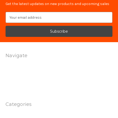
Get the latest updates on new products and upcoming sales
Email
Address
Navigate
Technology
Contact Us
Terms Of Service
Shipping & Returns
Privacy Policy
Sitemap
Categories
Products