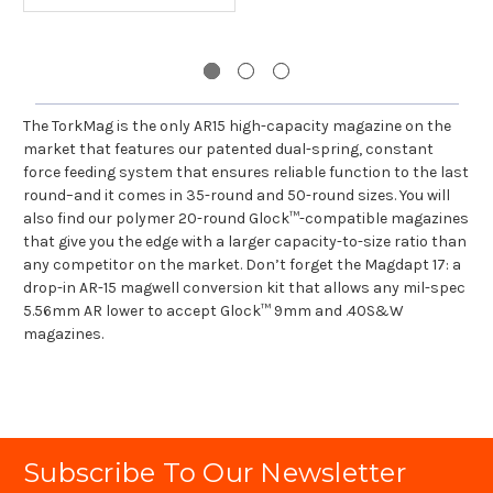
The TorkMag is the only AR15 high-capacity magazine on the
market that features our patented dual-spring, constant
force feeding system that ensures reliable function to the last
round–and it comes in 35-round and 50-round sizes. You will
also find our polymer 20-round Glock™-compatible magazines
that give you the edge with a larger capacity-to-size ratio than
any competitor on the market. Don’t forget the Magdapt 17: a
drop-in AR-15 magwell conversion kit that allows any mil-spec
5.56mm AR lower to accept Glock™ 9mm and .40S&W
magazines.
Subscribe To Our Newsletter