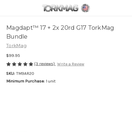
Skip to main content
Magdapt™ 17 + 2x 20rd G17 TorkMag
Bundle
TorkMag
$99.95
(3 reviews)
Write a Review
SKU:
TM9AR20
Minimum Purchase:
1 unit