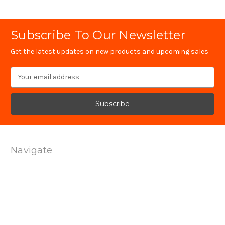
Subscribe To Our Newsletter
Get the latest updates on new products and upcoming sales
Email
Address
Navigate
Technology
Contact Us
Terms Of Service
Shipping & Returns
Privacy Policy
Sitemap