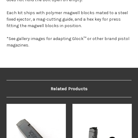
Each kit ships with polymer magwell blocks mated to a steel
fixed ejector, a mag-cutting guide, and a hex key for press
fitting the magwell blocks in position.
*See gallery images for adapting Glock™ or other brand pistol
magazines.
Related Products