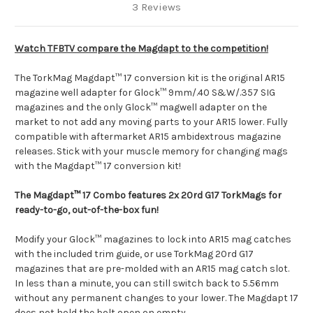
3 Reviews
Watch TFBTV compare the Magdapt to the competition!
The TorkMag Magdapt™ 17 conversion kit is the original AR15
magazine well adapter for Glock™ 9mm/.40 S&W/.357 SIG
magazines and the only Glock™ magwell adapter on the
market to not add any moving parts to your AR15 lower. Fully
compatible with aftermarket AR15 ambidextrous magazine
releases. Stick with your muscle memory for changing mags
with the Magdapt™ 17 conversion kit!
The Magdapt™ 17 Combo features 2x
20rd G17 TorkMags
for
ready-to-go, out-of-the-box fun!
Modify your Glock™ magazines to lock into AR15 mag catches
with the included trim guide, or use TorkMag 20rd G17
magazines that are pre-molded with an AR15 mag catch slot.
In less than a minute, you can still switch back to 5.56mm
without any permanent changes to your lower. The Magdapt 17
does not hold the bolt open on empty.