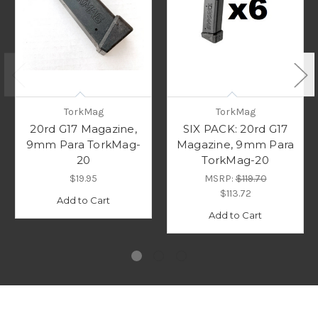
TorkMag
TorkMag
20rd G17 Magazine,
SIX PACK: 20rd G17
9mm Para TorkMag-
Magazine, 9mm Para
20
TorkMag-20
$19.95
MSRP:
$119.70
$113.72
Add to Cart
Add to Cart