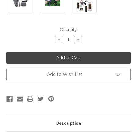
Current
Quantity:
Stock:
Decrease
Increase
Quantity:
Quantity:
Add to Wish List
Description