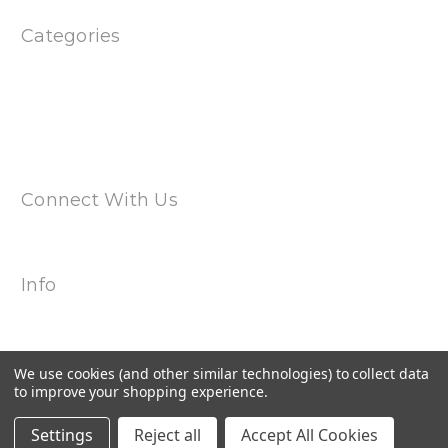
Categories
Products
Special
Magwell Adapters
Uppers & Barrels
Dual Spring Multi Cal Magazines
Connect With Us
Info
2240 Hemingway Drive Suite H
Fort Myers, FL 33912
Call us at 239-985-7900
We use cookies (and other similar technologies) to collect data
to improve your shopping experience.
Settings
Reject all
Accept All Cookies
© 2026 Torkmag