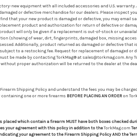
factory-new equipment with all included accessories and U.S. warranty. 
damaged or defective merchandise for our dealers. Please inspect yo
you find that your new product is damaged or defective, you may email
placement product and authorization for return of defective or damag
roduct will only be given if a replacement is out-of-stock or unavailab
tion (showing of wear, dirt, fingerprints, damaged box, missing accesso
ssessed. Additionally, product returned as damaged or defective that i
subject to a restocking fee. Request for replacement of damaged or d
 must be made by contacting TorkMag® at sales@torkmag.com. Any 
ithout proper authorization will be returned to the dealer at the dea
 Firearm Shipping Policy and understand the fees you may be charged 
 containing one or more firearms
BEFORE PLACING AN ORDER
on Tor
s placed which contain a firearm MUST have both boxes checked dur
s your agreement with this policy in addition to the
TorkMag.com
Ter
indicating your agreement to the Firearm Shipping Policy AND the Te