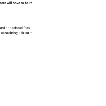
rs will have to be re-
and associated fees
 containing a firearm.