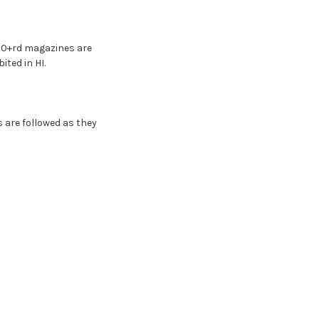
 10+rd magazines are
ited in HI.
s are followed as they