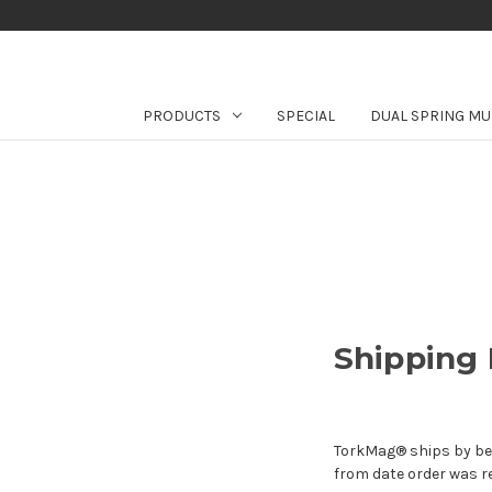
PRODUCTS
SPECIAL
DUAL SPRING MU
Shipping 
TorkMag® ships by bes
from date order was re