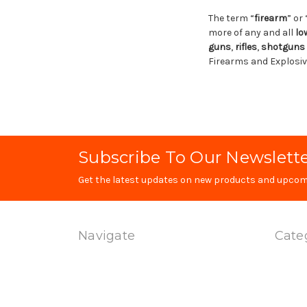
The term “
firearm
” or 
more of any and all
lo
guns
,
rifles
,
shotguns
Firearms and Explosive
Subscribe To Our Newslett
Get the latest updates on new products and upcom
Navigate
Cate
Technology
Produc
Contact Us
Special
Terms Of Service
Magwel
Shipping & Returns
Uppers