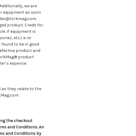
Additionally, we are
ur equipment as soon
 sales@torkmag.com.
ed product. Credit for
le. If equipment is
ries, etc.) a re-
s found to be in good
efective product and
TorkMag® product
ler’s expense.
as they relate to the
kMag.com
ing the checkout
ms and Conditions. An
rms and Conditions by