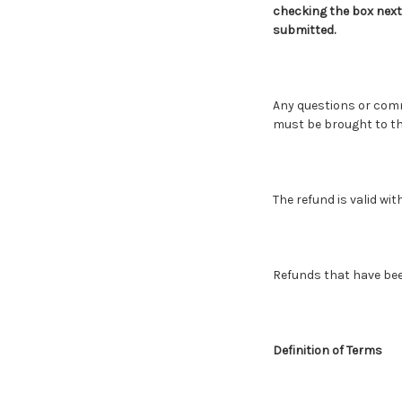
checking the box next
submitted.
Any questions or com
must be brought to the
The refund is valid wit
Refunds that have bee
Definition of Terms