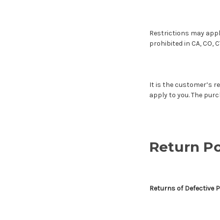
Restrictions may appl
prohibited in CA, CO, C
It is the customer’s re
apply to you. The purc
Return Po
Returns of Defective 