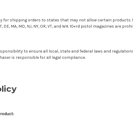
y for shipping orders to states that may not allow certain products.
T, DE, MA, MD, NJ, NY, OR, VT, and WA. 10+rd pistol magazines are prohib
sponsibility to ensure all local, state and federal laws and regulation
haser is responsible for all legal compliance.
licy
Product: