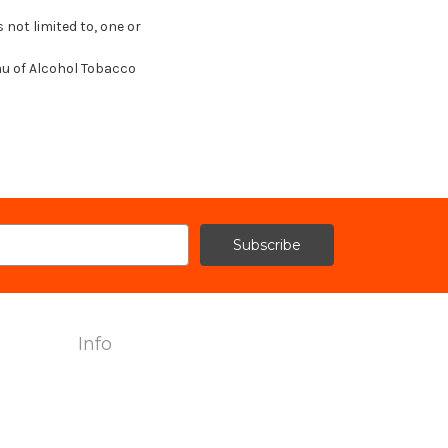
 not limited to, one or
au of Alcohol Tobacco
Info
2240 Hemingway Drive Suite H
Fort Myers, FL 33912
Call us at 239-985-7900