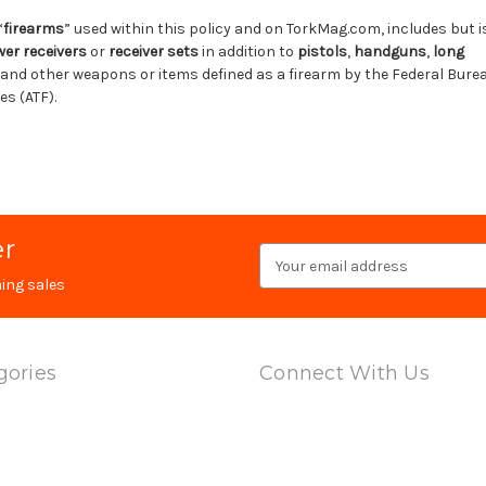
“
firearms
” used within this policy and on TorkMag.com, includes but is
wer receivers
or
receiver sets
in addition to
pistols
,
handguns
,
long
and other weapons or items defined as a firearm by the Federal Bure
s (ATF).
er
Email
Address
ing sales
gories
Connect With Us
ts
l Adapters
 & Barrels