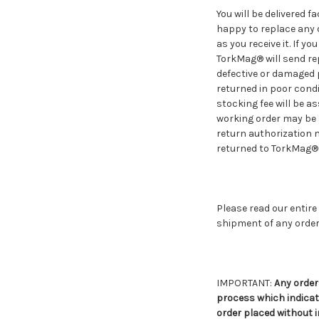
You will be delivered 
happy to replace any 
as you receive it. If 
TorkMag® will send re
defective or damaged p
returned in poor condi
stocking fee will be a
working order may be 
return authorization
returned to TorkMag® w
Please read our entire
shipment of any order
IMPORTANT:
Any order
process which indicate
order placed without 