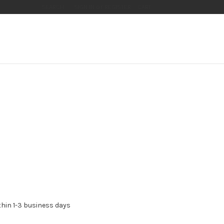
or
SEARCH
SIGN IN
REGISTER
CART
thin 1-3 business days