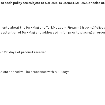
 to each policy are subject to AUTOMATIC CANCELLATION. Canceled orde
ments about the TorkMag and TorkMag.com Firearm Shipping Policy 
 attention of TorkMag and addressed in full prior to placing an order
hin 30 days of product received.
n authorized will be processed within 30 days.