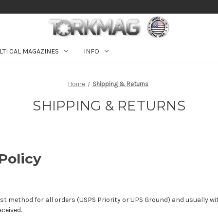
LTI CAL MAGAZINES
INFO
Home
Shipping & Returns
SHIPPING & RETURNS
Policy
t method for all orders (USPS Priority or UPS Ground) and usually wi
ceived.